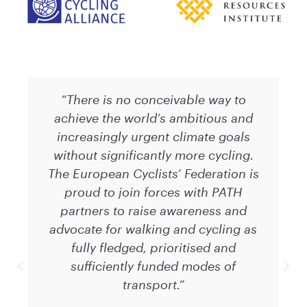
“There is no conceivable way to
achieve the world’s ambitious and
increasingly urgent climate goals
without significantly more cycling.
The European Cyclists’ Federation is
proud to join forces with PATH
partners to raise awareness and
advocate for walking and cycling as
fully fledged, prioritised and
sufficiently funded modes of
transport.”