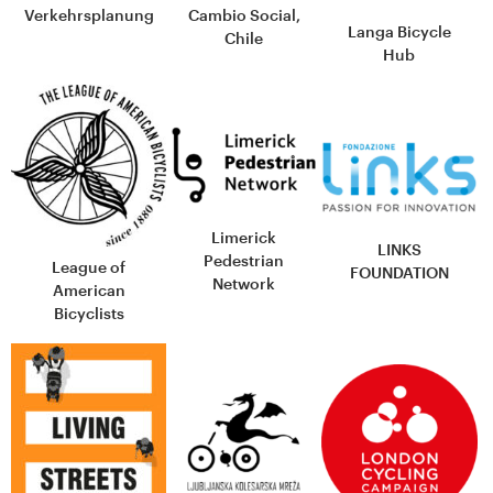
Cambio Social,
Verkehrsplanung
Langa Bicycle
Chile
Hub
Limerick
LINKS
Pedestrian
League of
FOUNDATION
Network
American
Bicyclists