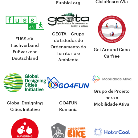
CicloRecreoVia
Funbici.org
GEOTA – Grupo
FUSS e.V.
de Estudos de
Fachverband
Ordenamento do
Get Around Cabo
Fußverkehr
Território e
Carfree
Deutschland
Ambiente
Grupo de Projeto
para a
Global Designing
GO4FUN
Mobilidade Ativa
Cities Initative
Romania