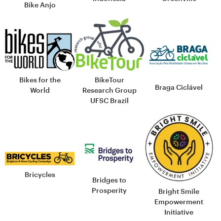
Bike Anjo
Bikes for the
BikeTour
Braga Ciclável
World
Research Group
UFSC Brazil
Bricycles
Bridges to
Prosperity
Bright Smile
Empowerment
Initiative