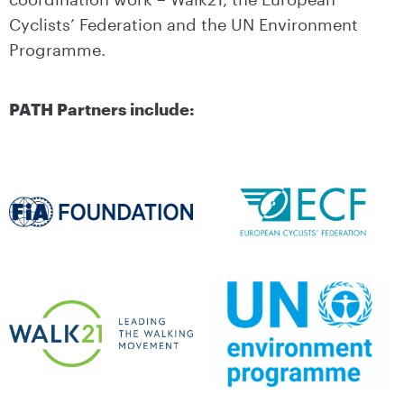
Cyclists’ Federation and the UN Environment
Programme.
PATH Partners include: