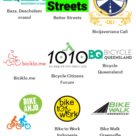
Baza. Deschidem
orasul
Better Streets
Bicijaveriana Cali
Bicycle
Queensland
Bicycle Citizens
Biciklo.me
Forum
Bike to Work
Bike Walk
Indonesia
Greenville