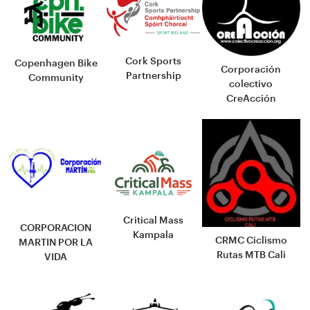
Cork Sports
Copenhagen Bike
Corporación
Partnership
Community
colectivo
CreAcción
Critical Mass
CORPORACION
Kampala
CRMC Ciclismo
MARTIN POR LA
Rutas MTB Cali
VIDA