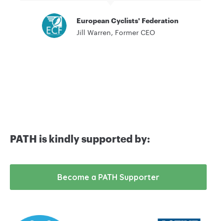
European Cyclists' Federation
Jill Warren, Former CEO
PATH is kindly supported by:
Become a PATH Supporter