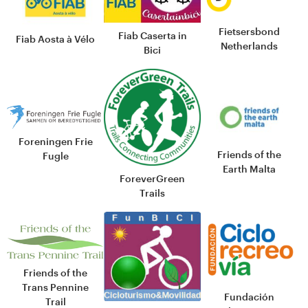
Fietsersbond
Fiab Caserta in
Fiab Aosta à Vélo
Netherlands
Bici
Foreningen Frie
Friends of the
Fugle
Earth Malta
ForeverGreen
Trails
Friends of the
Trans Pennine
Fundación
Trail