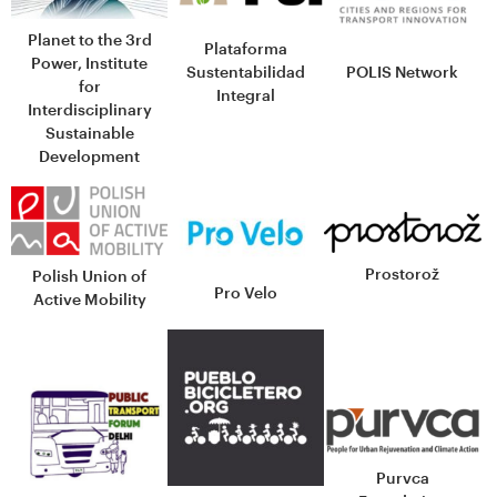
Planet to the 3rd
Plataforma
Power, Institute
Sustentabilidad
POLIS Network
for
Integral
Interdisciplinary
Sustainable
Development
Prostorož
Polish Union of
Pro Velo
Active Mobility
Purvca