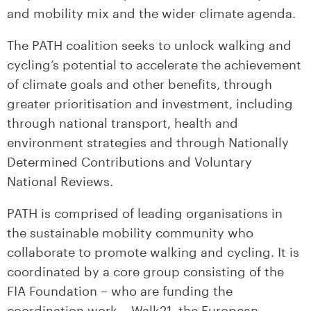
and mobility mix and the wider climate agenda.
The PATH coalition seeks to unlock walking and
cycling’s potential to accelerate the achievement
of climate goals and other benefits, through
greater prioritisation and investment, including
through national transport, health and
environment strategies and through Nationally
Determined Contributions and Voluntary
National Reviews.
PATH is comprised of leading organisations in
the sustainable mobility community who
collaborate to promote walking and cycling. It is
coordinated by a core group consisting of the
FIA Foundation – who are funding the
coordination work – Walk21, the European