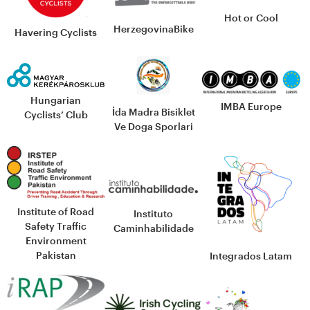
Hot or Cool
HerzegovinaBike
Havering Cyclists
Hungarian
IMBA Europe
İda Madra Bisiklet
Cyclists’ Club
Ve Doga Sporlari
Institute of Road
Instituto
Safety Traffic
Caminhabilidade
Environment
Pakistan
Integrados Latam