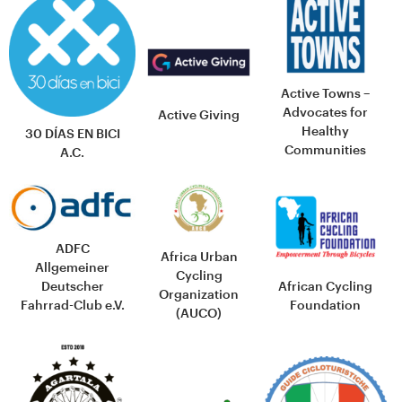
Active Towns –
Advocates for
Active Giving
Healthy
30 DÍAS EN BICI
Communities
A.C.
ADFC
Africa Urban
Allgemeiner
Cycling
African Cycling
Deutscher
Organization
Foundation
Fahrrad-Club e.V.
(AUCO)