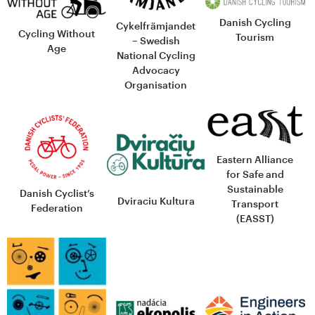
Danish Cycling
Cykelfrämjandet
Cycling Without
Tourism
– Swedish
Age
National Cycling
Advocacy
Organisation
Eastern Alliance
for Safe and
Sustainable
Danish Cyclist’s
Dviraciu Kultura
Transport
Federation
(EASST)