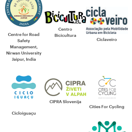
Centro
Centre for Road
Bicicultura
Ciclaveiro
Safety
Management,
Nirwan University
Jaipur, India
CIPRA Slovenija
Cities For Cycling
Cicloiguaçu