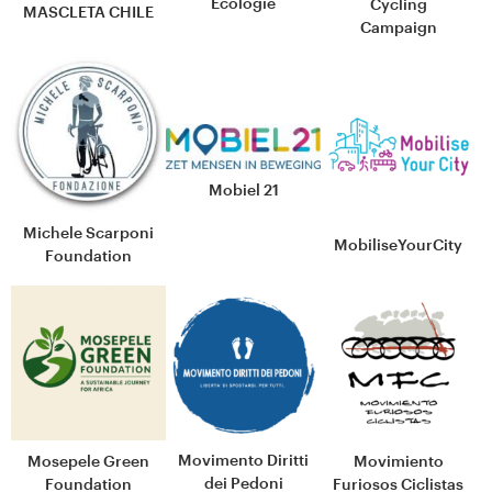
Écologie
Cycling
MASCLETA CHILE
Campaign
Mobiel 21
Michele Scarponi
MobiliseYourCity
Foundation
Movimento Diritti
Mosepele Green
Movimiento
dei Pedoni
Foundation
Furiosos Ciclistas