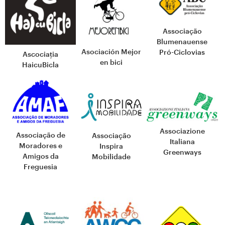
Associação
Blumenauense
Asociación Mejor
Pró-Ciclovias
Ascociația
en bici
HaicuBicla
Associazione
Associação de
Associação
Italiana
Moradores e
Inspira
Greenways
Amigos da
Mobilidade
Freguesia