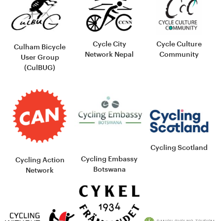
Cycle City
Cycle Culture
Culham Bicycle
Network Nepal
Community
User Group
(CulBUG)
Cycling Scotland
Cycling Embassy
Cycling Action
Botswana
Network