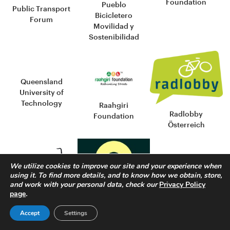
Foundation
Pueblo
Public Transport
Bicicletero
Forum
Movilidad y
Sostenibilidad
Queensland
University of
Technology
Raahgiri
Radlobby
Foundation
Österreich
We utilize cookies to improve our site and your experience when
using it. To find more details, and to know how we obtain, store,
and work with your personal data, check our
Privacy Policy
page
.
Reseau velo et
Red de Ciudades
marche
y Territorios por
Accept
Settings
Red por la
la Bicicleta