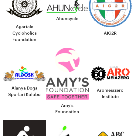
Ahuncycle
Agartala
Cycloholics
AIG2R
Foundation
Alanya Doga
Aromeiazero
Sporlari Kulubu
Institute
Amy’s
Foundation