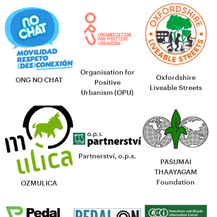
Organisation for
Oxfordshire
ONG NO CHAT
Positive
Liveable Streets
Urbanism (OPU)
Partnerství, o.p.s.
PASUMAI
THAAYAGAM
Foundation
OZMULICA