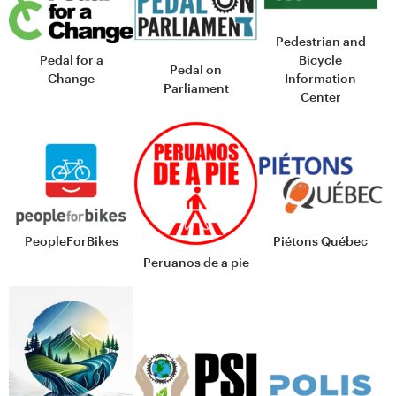
Pedestrian and
Bicycle
Pedal for a
Pedal on
Information
Change
Parliament
Center
PeopleForBikes
Piétons Québec
Peruanos de a pie