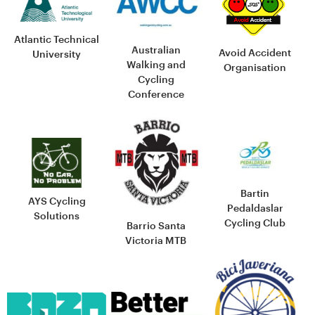
Atlantic Technical
Australian
Avoid Accident
University
Walking and
Organisation
Cycling
Conference
Bartin
AYS Cycling
Pedaldaslar
Solutions
Cycling Club
Barrio Santa
Victoria MTB