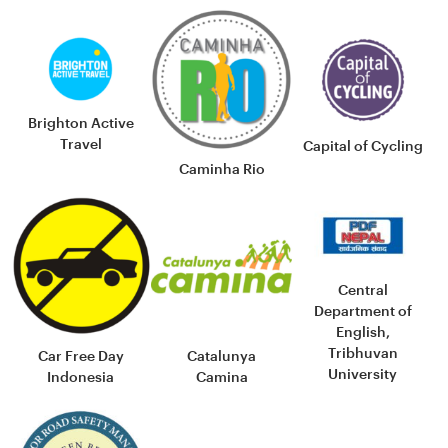
Brighton Active
Travel
Capital of Cycling
Caminha Rio
Central
Department of
English,
Tribhuvan
Car Free Day
Catalunya
University
Indonesia
Camina