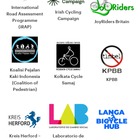
International
Irish Cycling
Road Assessment
Campaign
Programme
JoyRiders Britain
(iRAP)
Koalisi Pejalan
Kaki Indonesia
Kolkata Cycle
KPBB
(Coalition of
Samaj
Pedestrian)
Laboratorio de
Kreis Herford –