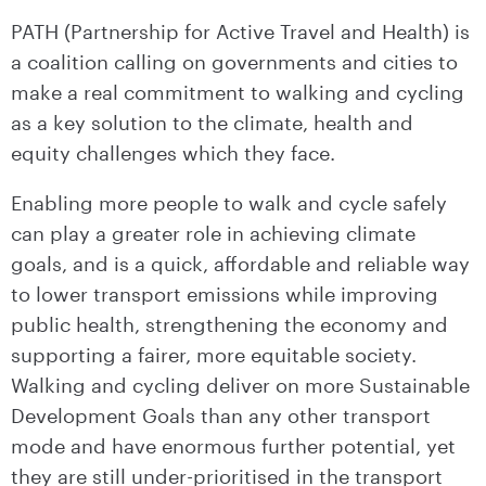
PATH (Partnership for Active Travel and Health) is
a coalition calling on governments and cities to
make a real commitment to walking and cycling
as a key solution to the climate, health and
equity challenges which they face.
Enabling more people to walk and cycle safely
can play a greater role in achieving climate
goals, and is a quick, affordable and reliable way
to lower transport emissions while improving
public health, strengthening the economy and
supporting a fairer, more equitable society.
Walking and cycling deliver on more Sustainable
Development Goals than any other transport
mode and have enormous further potential, yet
they are still under-prioritised in the transport