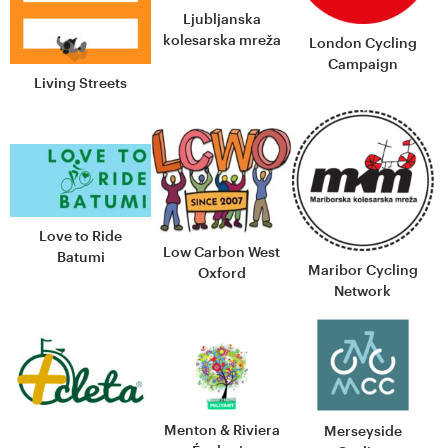
Ljubljanska
kolesarska mreža
London Cycling
Campaign
Living Streets
Love to Ride
Low Carbon West
Batumi
Maribor Cycling
Oxford
Network
Menton & Riviera
Merseyside