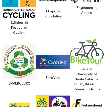
Engineers in
Ekopolis
Action
Foundation
Edinburgh
Festival of
Cycling
Federal
University of
EuroVelo
Santa Catarina
ENVERÇEVKO
UFSC, BikeTour
Research Group