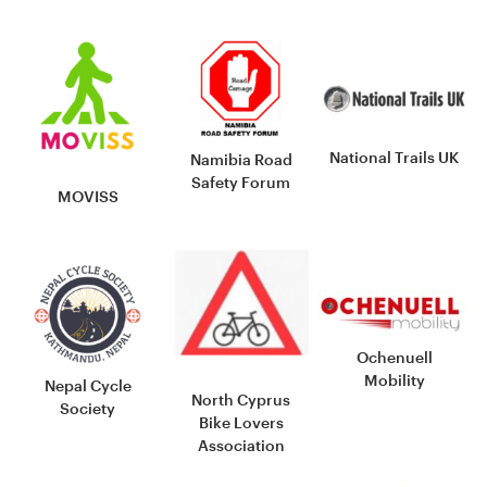
National Trails UK
Namibia Road
Safety Forum
MOVISS
Ochenuell
Mobility
Nepal Cycle
North Cyprus
Society
Bike Lovers
Association