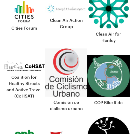
Clean Air Action
Group
Cities Forum
Clean Air for
Henley
Coalition for
Healthy Streets
and Active Travel
(CoHSAT)
Comisión de
COP Bike Ride
ciclismo urbano