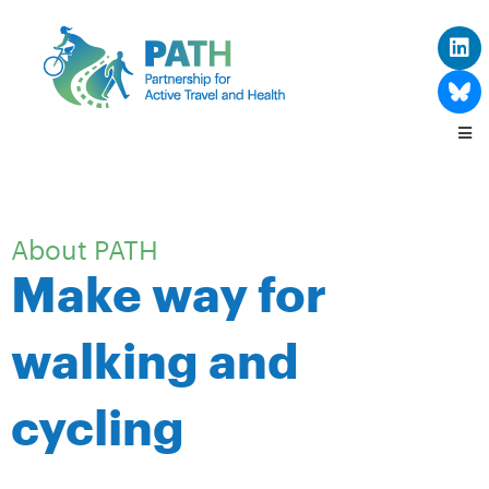
About PATH
Make way for
walking and
cycling