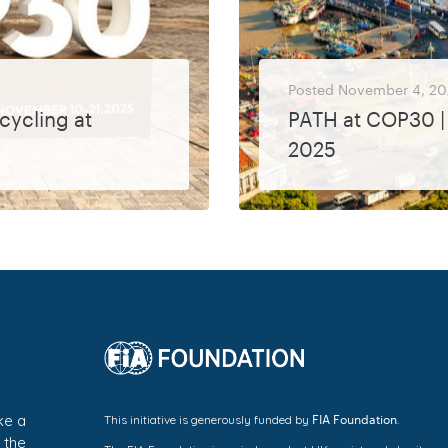
Posted
November 4, 20
cycling at
PATH at COP30 | 
2025
PATH will be represented at COP30 by Laurianne Krid, CEO, European Cyclists’ Federation and Bronwen Thornton, CEO, Walk21. Event
MORE
FIA Foundation
ke a
This initiative is generously funded by
.
 the