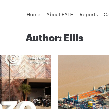
Home
About PATH
Reports
C
Author:
Ellis