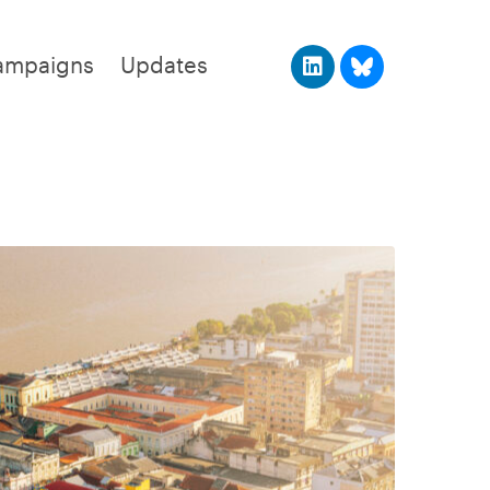
ampaigns
Updates