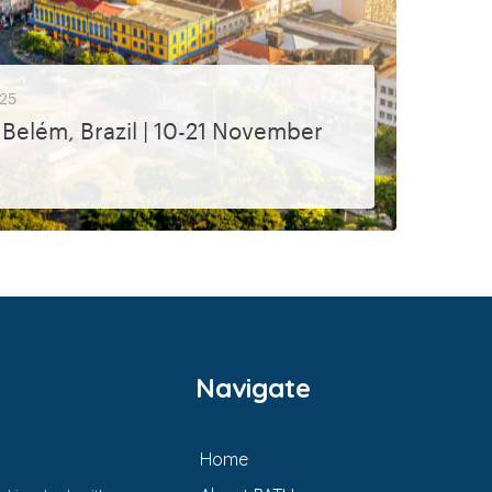
25
Belém, Brazil | 10-21 November
s PATH will be speaking at are...
Navigate
Home