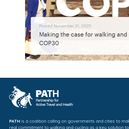
Posted
November 21, 2025
Making the case for walking and 
COP30
Walking and cycling featured prominently once again at this year’s COP30 climate conference, thanks to the ongoing engagement and advocacy efforts of ECF and Walk21,...
MORE
PATH
is a coalition calling on governments and cities to ma
real commitment to walking and cycling as a key solution to