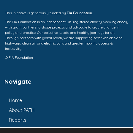
FIA Foundation
This initiative is generously funded by
.
The FIA Foundation is an independent UK-registered charity, working closely
with grant partners to shape projects and advocate to secure change in
policy and practice. Our objective is safe and healthy journeys for all.
Through partners with global reach, we are supporting safer vehicles and
highways, clean air and electric cars and greater mobility access &
inclusivity.
© FIA Foundation
Navigate
Home
About PATH
Reports
Updates