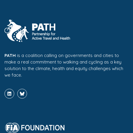
PATH
is a coalition calling on governments and cities to
make a real commitment to walking and cycling as a key
solution to the climate, health and equity challenges which
we face.