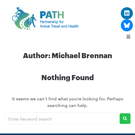
Author:
Michael Brennan
Nothing Found
It seems we can’t find what you’re looking for. Perhaps
searching can help.