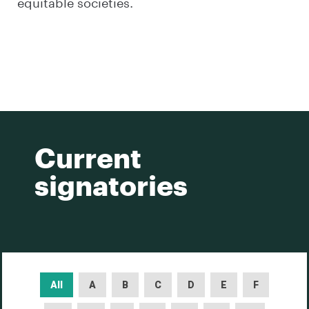
equitable societies.
Current
signatories
All
A
B
C
D
E
F