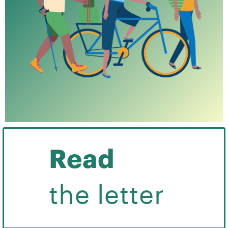
Read
the letter