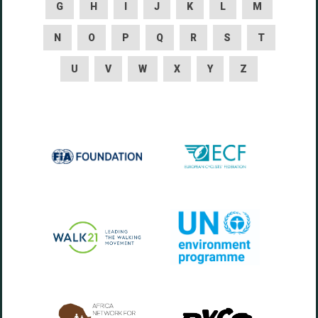
G
H
I
J
K
L
M
N
O
P
Q
R
S
T
U
V
W
X
Y
Z