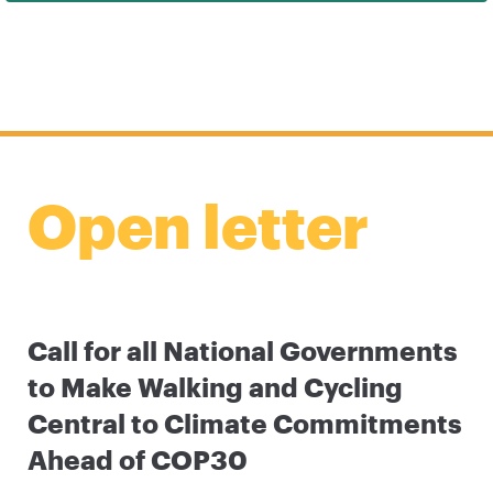
Open letter
Call for all National Governments
to Make Walking and Cycling
Central to Climate Commitments
Ahead of COP30