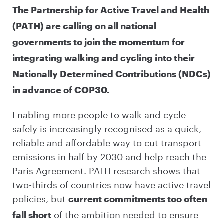
The Partnership for Active Travel and Health
(PATH) are calling on all national
governments to join the momentum for
integrating walking and cycling into their
Nationally Determined Contributions (NDCs)
in advance of COP30.
Enabling more people to walk and cycle
safely is increasingly recognised as a quick,
reliable and affordable way to cut transport
emissions in half by 2030 and help reach the
Paris Agreement. PATH research shows that
two-thirds of countries now have active travel
policies, but
current commitments too often
of the ambition needed to ensure
fall short