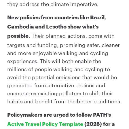
they address the climate imperative.
New policies from countries like Brazil,
Cambodia and Lesotho show what’s
Their planned actions, come with
possible.
targets and funding, promising safer, cleaner
and more enjoyable walking and cycling
experiences. This will both enable the
millions of people walking and cycling to
avoid the potential emissions that would be
generated from alternative choices and
encourages existing polluters to shift their
habits and benefit from the better conditions.
Policymakers are urged to follow PATH’s
Active Travel Policy Template
(2025) for a