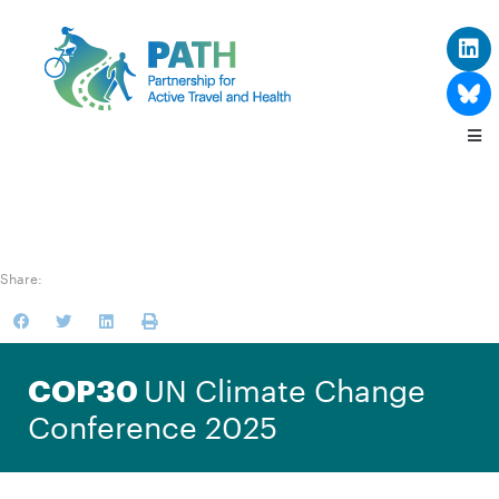
Share:
UN Climate Change
COP30
Conference 2025