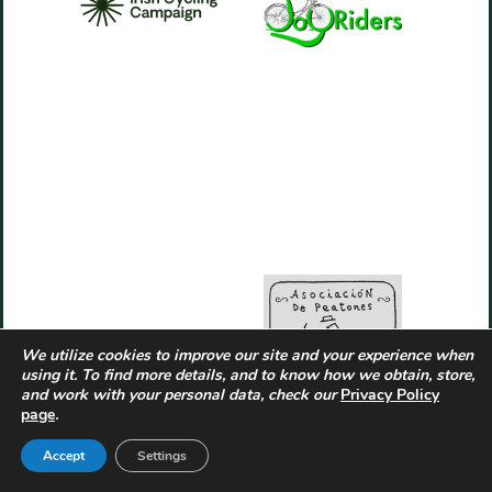
We utilize cookies to improve our site and your experience when
using it. To find more details, and to know how we obtain, store,
and work with your personal data, check our
Privacy Policy
page
.
Accept
Settings