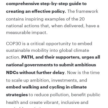
comprehensive step-by-step guide to
The framework
creating an effective policy.
contains inspiring examples of the 20
national actions that, when delivered, have a
measurable impact.
COP30 is a critical opportunity to embed
sustainable mobility into global climate
action.
PATH, and their supporters, urges all
national governments to submit ambitious
. Now is the time
NDCs without further delay
to scale up ambition, investments, and
embed walking and cycling in climate
to reduce pollution, benefit public
strategies
health and create vibrant, inclusive and