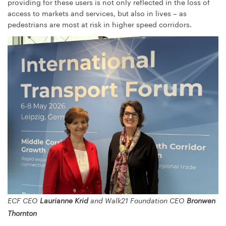
providing for these users is not only reflected in the loss of
access to markets and services, but also in lives – as
pedestrians are most at risk in higher speed corridors.
ECF CEO
Laurianne Krid
and Walk21 Foundation CEO
Bronwen
Thornton