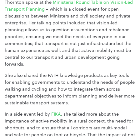
Thornton spoke at the
Ministerial Round Table on Vision-Led
Transport Planning
– which is a closed event for open
discussions between Ministers and civil society and private
enterprise. Her talking points included that vision-led
planning allows us to question assumptions and rebalance
priorities, ensuring we meet the needs of everyone in our
communities; that transport is not just infrastructure but the
human experience as well; and that active mobility must be
central to our transport and urban development going
forwards.
She also shared the PATH knowledge products as key tools
for enabling governments to understand the needs of people
walking and cycling and how to integrate them across
departmental objectives to inform planning and deliver more
sustainable transport systems.
In a side event led by
FIKA
, she talked more about the
importance of active mobility in a rural context, the need for
shortcuts, and to ensure that all corridors are multi-modal
and safe for people on foot or bicycle. That the impact of not