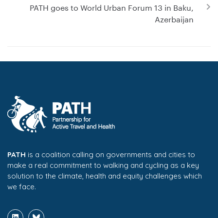
PATH goes to World Urban Forum 13 in Baku,
Azerbaijan
PATH
is a coalition calling on governments and cities to
make a real commitment to walking and cycling as a key
solution to the climate, health and equity challenges which
we face.