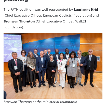
The PATH coalition was well represented by
Laurianne Krid
(Chief Executive Officer, European Cyclists’ Federation)
and
(Chief Executive Officer, Walk21
Bronwen Thornton
Foundation).
Bronwen Thornton at the ministerial roundtable