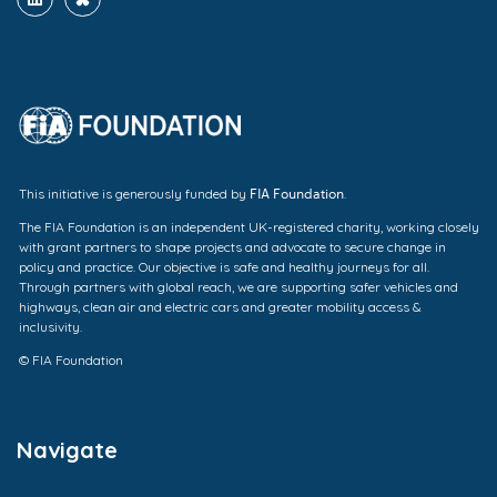
FIA Foundation
This initiative is generously funded by
.
The FIA Foundation is an independent UK-registered charity, working closely
with grant partners to shape projects and advocate to secure change in
policy and practice. Our objective is safe and healthy journeys for all.
Through partners with global reach, we are supporting safer vehicles and
highways, clean air and electric cars and greater mobility access &
inclusivity.
© FIA Foundation
Navigate