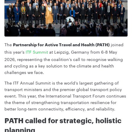
The
joined
Partnership for Active Travel and Health (PATH)
this year’s
ITF Summit
at Leipzig, Germany from 6-8 May
2026, representing the coalition’s call to recognise walking
and cycling as a key solution to the climate and health
challenges we face.
The ITF Annual Summit is the world’s largest gathering of
transport ministers and the premier global transport policy
event. This year, the International Transport Forum continues
the theme of strengthening transportation resilience for
better long-term connectivity, efficiency, and reliability.
PATH called for strategic, holistic
planning