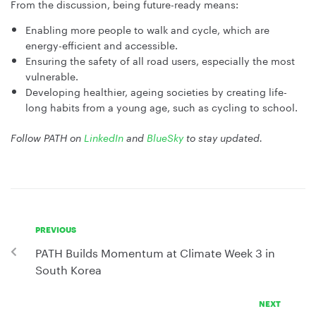
From the discussion, being future-ready means:
Enabling more people to walk and cycle, which are
energy-efficient and accessible.
Ensuring the safety of all road users, especially the most
vulnerable.
Developing healthier, ageing societies by creating life-
long habits from a young age, such as cycling to school.
Follow PATH on
LinkedIn
and
BlueSky
to stay updated.
PREVIOUS
PATH Builds Momentum at Climate Week 3 in
South Korea
NEXT