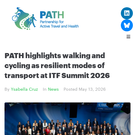
PATH highlights walking and
cycling as resilient modes of
transport at ITF Summit 2026
By
Ysabella Cruz
In
News
Posted
May 13, 2026