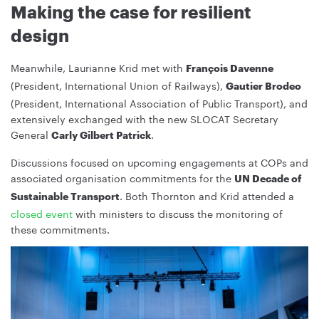
Making the case for resilient
design
Meanwhile, Laurianne Krid met with
François Davenne
(President, International Union of Railways),
Gautier Brodeo
(President, International Association of Public Transport), and
extensively exchanged with the new SLOCAT Secretary
General
.
Carly Gilbert Patrick
Discussions focused on upcoming engagements at COPs and
associated organisation commitments for the
UN Decade of
. Both Thornton and Krid attended a
Sustainable Transport
closed event
with ministers to discuss the monitoring of
these commitments.