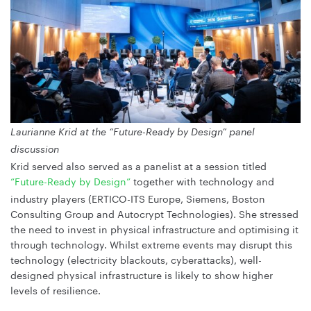
Laurianne Krid at the “Future-Ready by Design” panel
discussion
Krid served also served as a panelist at a session titled
“Future-Ready by Design”
together with technology and
industry players (ERTICO-ITS Europe, Siemens, Boston
Consulting Group and Autocrypt Technologies). She stressed
the need to invest in physical infrastructure and optimising it
through technology. Whilst extreme events may disrupt this
technology (electricity blackouts, cyberattacks), well-
designed physical infrastructure is likely to show higher
levels of resilience.